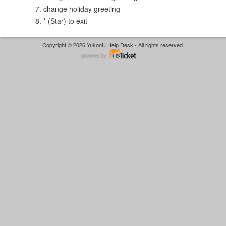
change holiday greeting
* (Star) to exit
Copyright © 2026 YukonU Help Desk - All rights reserved.