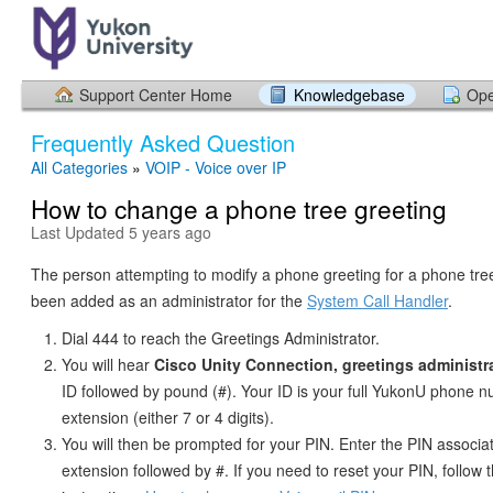
Support Center Home
Knowledgebase
Ope
Frequently Asked Question
All Categories
»
VOIP - Voice over IP
How to change a phone tree greeting
Last Updated 5 years ago
The person attempting to modify a phone greeting for a phone tr
been added as an administrator for the
System Call Handler
.
Dial 444 to reach the Greetings Administrator.
You will hear
Cisco Unity Connection, greetings administr
ID followed by pound (#). Your ID is your full YukonU phone 
extension (either 7 or 4 digits).
You will then be prompted for your PIN. Enter the PIN associ
extension followed by #. If you need to reset your PIN, follow 