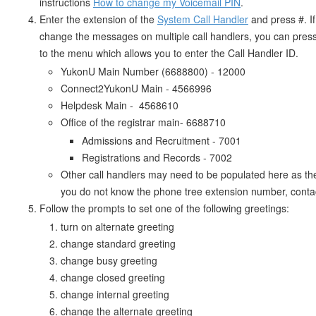
instructions
How to change my Voicemail PIN
.
Enter the extension of the
System Call Handler
and press #. I
change the messages on multiple call handlers, you can press s
to the menu which allows you to enter the Call Handler ID.
YukonU Main Number (6688800) - 12000
Connect2YukonU Main - 4566996
Helpdesk Main - 4568610
Office of the registrar main- 6688710
Admissions and Recruitment - 7001
Registrations and Records - 7002
Other call handlers may need to be populated here as the
you do not know the phone tree extension number, contac
Follow the prompts to set one of the following greetings:
turn on alternate greeting
change standard greeting
change busy greeting
change closed greeting
change internal greeting
change the alternate greeting